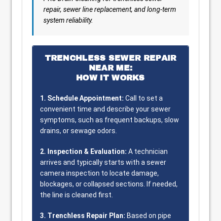
repair, sewer line replacement, and long-term
system reliability.
TRENCHLESS SEWER REPAIR
NEAR ME:
HOW IT WORKS
1. Schedule Appointment:
Call to set a
convenient time and describe your sewer
symptoms, such as frequent backups, slow
drains, or sewage odors.
2. Inspection & Evaluation:
A technician
arrives and typically starts with a sewer
camera inspection to locate damage,
blockages, or collapsed sections. If needed,
the line is cleaned first.
3. Trenchless Repair Plan:
Based on pipe