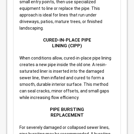
small entry points, then use specialized
equipment to line or replace the pipe. This
approach is ideal for lines that run under
driveways, patios, mature trees, or finished
landscaping.
CURED-IN-PLACE PIPE
LINING (CIPP)
When conditions allow, cured-in-place pipe lining
creates a new pipe inside the old one. A resin-
saturated liner is inserted into the damaged
sewer line, then inflated and cured to form a
smooth, durable interior surface. This method
can seal cracks, minor offsets, and small gaps
while increasing flow efficiency.
PIPE BURSTING
REPLACEMENT
For severely damaged or collapsed sewer lines,