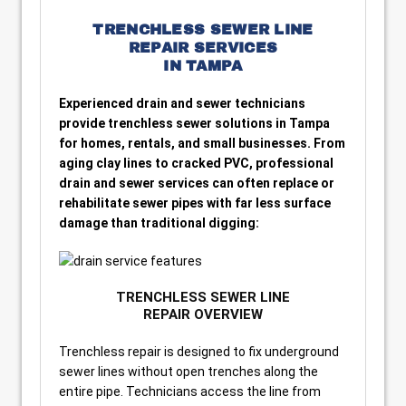
TRENCHLESS SEWER LINE
REPAIR SERVICES
IN TAMPA
Experienced drain and sewer technicians
provide trenchless sewer solutions in Tampa
for homes, rentals, and small businesses. From
aging clay lines to cracked PVC, professional
drain and sewer services can often replace or
rehabilitate sewer pipes with far less surface
damage than traditional digging:
TRENCHLESS SEWER LINE
REPAIR OVERVIEW
Trenchless repair is designed to fix underground
sewer lines without open trenches along the
entire pipe. Technicians access the line from