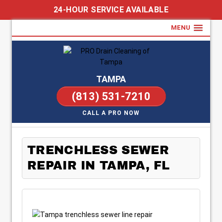
24-HOUR SERVICE AVAILABLE
MENU
TAMPA
(813) 531-7210
CALL A PRO NOW
TRENCHLESS SEWER
REPAIR IN TAMPA, FL