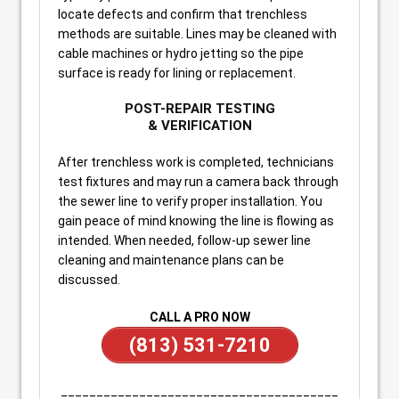
locate defects and confirm that trenchless
methods are suitable. Lines may be cleaned with
cable machines or hydro jetting so the pipe
surface is ready for lining or replacement.
POST-REPAIR TESTING
& VERIFICATION
After trenchless work is completed, technicians
test fixtures and may run a camera back through
the sewer line to verify proper installation. You
gain peace of mind knowing the line is flowing as
intended. When needed, follow-up sewer line
cleaning and maintenance plans can be
discussed.
CALL A PRO NOW
(813) 531-7210
_______________________________________