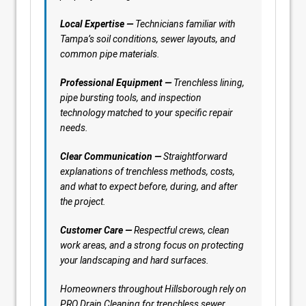
Local Expertise —
Technicians familiar with
Tampa’s soil conditions, sewer layouts, and
common pipe materials.
Professional Equipment —
Trenchless lining,
pipe bursting tools, and inspection
technology matched to your specific repair
needs.
Clear Communication —
Straightforward
explanations of trenchless methods, costs,
and what to expect before, during, and after
the project.
Customer Care —
Respectful crews, clean
work areas, and a strong focus on protecting
your landscaping and hard surfaces.
Homeowners throughout Hillsborough rely on
PRO Drain Cleaning for trenchless sewer