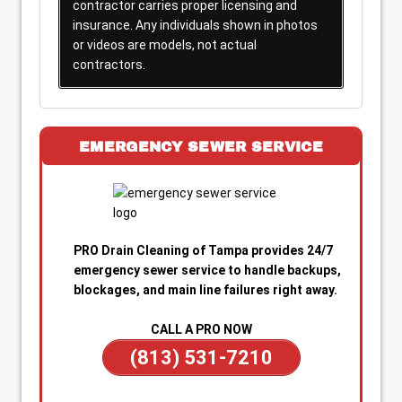
contractor carries proper licensing and
insurance. Any individuals shown in photos
or videos are models, not actual
contractors.
EMERGENCY SEWER SERVICE
PRO Drain Cleaning of Tampa provides 24/7
emergency sewer service to handle backups,
blockages, and main line failures right away.
CALL A PRO NOW
(813) 531-7210