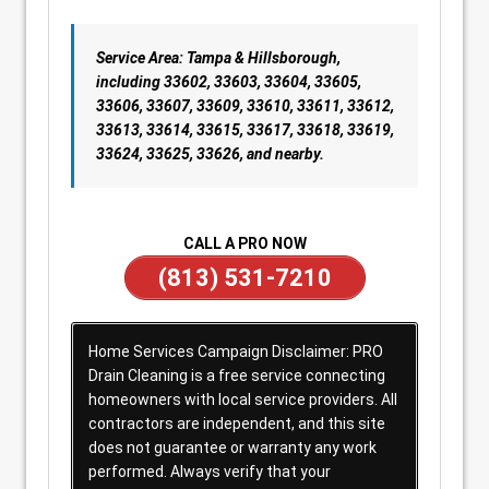
Service Area: Tampa & Hillsborough,
including 33602, 33603, 33604, 33605,
33606, 33607, 33609, 33610, 33611, 33612,
33613, 33614, 33615, 33617, 33618, 33619,
33624, 33625, 33626, and nearby.
CALL A PRO NOW
(813) 531-7210
Home Services Campaign Disclaimer: PRO
Drain Cleaning is a free service connecting
homeowners with local service providers. All
contractors are independent, and this site
does not guarantee or warranty any work
performed. Always verify that your