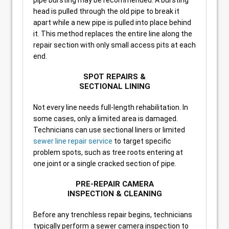
pipe bursting may be recommended. A bursting
head is pulled through the old pipe to break it
apart while a new pipe is pulled into place behind
it. This method replaces the entire line along the
repair section with only small access pits at each
end.
SPOT REPAIRS &
SECTIONAL LINING
Not every line needs full-length rehabilitation. In
some cases, only a limited area is damaged.
Technicians can use sectional liners or limited
sewer line repair service
to target specific
problem spots, such as tree roots entering at
one joint or a single cracked section of pipe.
PRE-REPAIR CAMERA
INSPECTION & CLEANING
Before any trenchless repair begins, technicians
typically perform a sewer camera inspection to