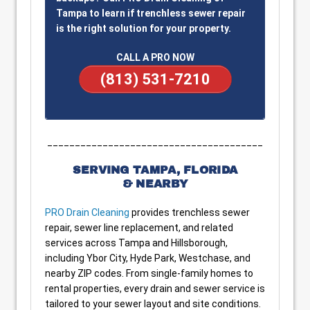
Tampa to learn if trenchless sewer repair
is the right solution for your property.
CALL A PRO NOW
(813) 531-7210
_______________________________________
SERVING TAMPA, FLORIDA
& NEARBY
PRO Drain Cleaning
provides trenchless sewer
repair, sewer line replacement, and related
services across Tampa and Hillsborough,
including Ybor City, Hyde Park, Westchase, and
nearby ZIP codes. From single-family homes to
rental properties, every drain and sewer service is
tailored to your sewer layout and site conditions.