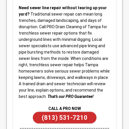
Need sewer line repair without tearing up your
yard?
Traditional sewer repair can mean long
trenches, damaged landscaping, and days of
disruption. Call PRO Drain Cleaning of Tampa for
trenchless sewer repair options that fix
underground lines with minimal digging. Local
sewer specialists use advanced pipe lining and
pipe bursting methods to restore damaged
sewer lines from the inside. When conditions are
right, trenchless sewer repair helps Tampa
homeowners solve serious sewer problems while
keeping lawns, driveways, and walkways in place.
A trained drain and sewer technician will review
your line, explain options, and recommend the
best approach.
That’s our PRO Guarantee!
CALL A PRO NOW
(813) 531-7210
_______________________________________