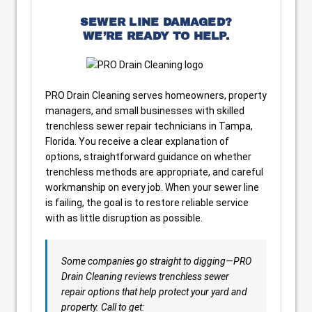
SEWER LINE DAMAGED?
WE’RE READY TO HELP.
PRO Drain Cleaning serves homeowners, property
managers, and small businesses with skilled
trenchless sewer repair technicians in Tampa,
Florida. You receive a clear explanation of
options, straightforward guidance on whether
trenchless methods are appropriate, and careful
workmanship on every job. When your sewer line
is failing, the goal is to restore reliable service
with as little disruption as possible.
Some companies go straight to digging—PRO
Drain Cleaning reviews trenchless sewer
repair options that help protect your yard and
property. Call to get: