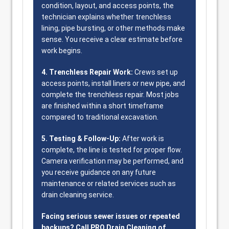
condition, layout, and access points, the
technician explains whether trenchless
lining, pipe bursting, or other methods make
sense. You receive a clear estimate before
work begins.
4. Trenchless Repair Work:
Crews set up
access points, install liners or new pipe, and
complete the trenchless repair. Most jobs
are finished within a short timeframe
compared to traditional excavation.
5. Testing & Follow-Up:
After work is
complete, the line is tested for proper flow.
Camera verification may be performed, and
you receive guidance on any future
maintenance or related services such as
drain cleaning service.
Facing serious sewer issues or repeated
backups? Call PRO Drain Cleaning of