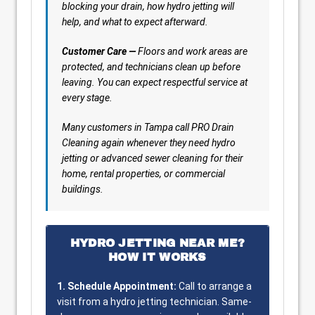
blocking your drain, how hydro jetting will
help, and what to expect afterward.
Customer Care —
Floors and work areas are
protected, and technicians clean up before
leaving. You can expect respectful service at
every stage.
Many customers in Tampa call PRO Drain
Cleaning again whenever they need hydro
jetting or advanced sewer cleaning for their
home, rental properties, or commercial
buildings.
HYDRO JETTING NEAR ME?
HOW IT WORKS
1. Schedule Appointment:
Call to arrange a
visit from a hydro jetting technician. Same-