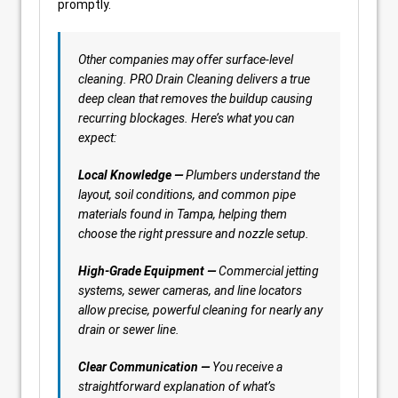
promptly.
Other companies may offer surface-level
cleaning. PRO Drain Cleaning delivers a true
deep clean that removes the buildup causing
recurring blockages. Here’s what you can
expect:
Local Knowledge —
Plumbers understand the
layout, soil conditions, and common pipe
materials found in Tampa, helping them
choose the right pressure and nozzle setup.
High-Grade Equipment —
Commercial jetting
systems, sewer cameras, and line locators
allow precise, powerful cleaning for nearly any
drain or sewer line.
Clear Communication —
You receive a
straightforward explanation of what’s