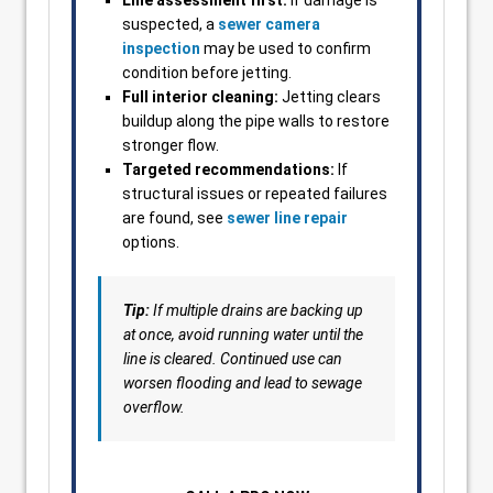
Line assessment first:
If damage is
suspected, a
sewer camera
inspection
may be used to confirm
condition before jetting.
Full interior cleaning:
Jetting clears
buildup along the pipe walls to restore
stronger flow.
Targeted recommendations:
If
structural issues or repeated failures
are found, see
sewer line repair
options.
Tip:
If multiple drains are backing up
at once, avoid running water until the
line is cleared. Continued use can
worsen flooding and lead to sewage
overflow.