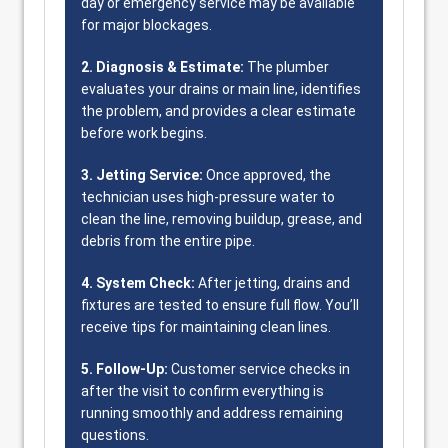
day or emergency service may be available
for major blockages.
2. Diagnosis & Estimate:
The plumber
evaluates your drains or main line, identifies
the problem, and provides a clear estimate
before work begins.
3. Jetting Service:
Once approved, the
technician uses high-pressure water to
clean the line, removing buildup, grease, and
debris from the entire pipe.
4. System Check:
After jetting, drains and
fixtures are tested to ensure full flow. You’ll
receive tips for maintaining clean lines.
5. Follow-Up:
Customer service checks in
after the visit to confirm everything is
running smoothly and address remaining
questions.