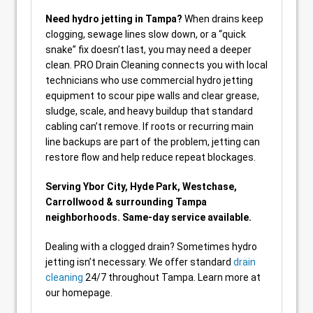
Need hydro jetting in Tampa?
When drains keep
clogging, sewage lines slow down, or a “quick
snake” fix doesn’t last, you may need a deeper
clean. PRO Drain Cleaning connects you with local
technicians who use commercial hydro jetting
equipment to scour pipe walls and clear grease,
sludge, scale, and heavy buildup that standard
cabling can’t remove. If roots or recurring main
line backups are part of the problem, jetting can
restore flow and help reduce repeat blockages.
Serving Ybor City, Hyde Park, Westchase,
Carrollwood & surrounding Tampa
neighborhoods. Same-day service available.
Dealing with a clogged drain? Sometimes hydro
jetting isn’t necessary. We offer standard
drain
cleaning
24/7 throughout Tampa. Learn more at
our homepage.