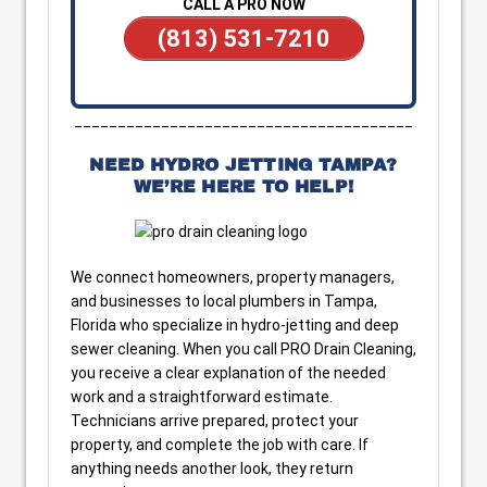
CALL A PRO NOW
(813) 531-7210
_______________________________________
NEED HYDRO JETTING TAMPA?
WE’RE HERE TO HELP!
We connect homeowners, property managers,
and businesses to local plumbers in Tampa,
Florida who specialize in hydro-jetting and deep
sewer cleaning. When you call PRO Drain Cleaning,
you receive a clear explanation of the needed
work and a straightforward estimate.
Technicians arrive prepared, protect your
property, and complete the job with care. If
anything needs another look, they return