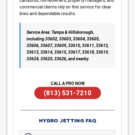
Landlords, homeowners, property managers, and
commercial clients rely on this service for clear
lines and dependable results.
Service Area: Tampa & Hillsborough,
including 33602, 33603, 33604, 33605,
33606, 33607, 33609, 33610, 33611, 33612,
33613, 33614, 33615, 33617, 33618, 33619,
33624, 33625, 33626, and nearby.
CALL A PRO NOW
(813) 531-7210
_______________________________________
HYDRO JETTING FAQ