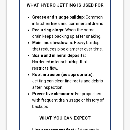
WHAT HYDRO JETTING IS USED FOR
Grease and sludge buildup:
Common
in kitchen lines and commercial drains.
Recurring clogs:
When the same
drain keeps backing up after snaking.
Main line slowdowns:
Heavy buildup
that reduces pipe diameter over time.
Scale and mineral deposits:
Hardened interior buildup that
restricts flow.
Root intrusion (as appropriate):
Jetting can clear fine roots and debris
after inspection.
Preventive cleanouts:
For properties
with frequent drain usage or history of
backups.
WHAT YOU CAN EXPECT