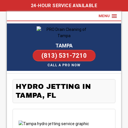
24-HOUR SERVICE AVAILABLE
MENU
TAMPA
(813) 531-7210
CALL A PRO NOW
HYDRO JETTING IN
TAMPA, FL