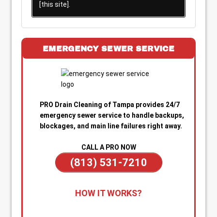
[this site].
EMERGENCY SEWER SERVICE
PRO Drain Cleaning of Tampa provides 24/7
emergency sewer service to handle backups,
blockages, and main line failures right away.
CALL A PRO NOW
(813) 531-7210
1. Call for Immediate Service:
Reach out
HOW IT WORKS?
anytime—day or night—for emergency sewer
help. Our team is on standby to dispatch a