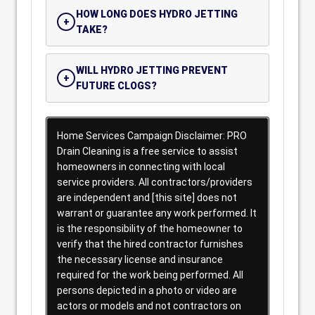
HOW LONG DOES HYDRO JETTING
TAKE?
WILL HYDRO JETTING PREVENT
FUTURE CLOGS?
Home Services Campaign Disclaimer: PRO
Drain Cleaning is a free service to assist
homeowners in connecting with local
service providers. All contractors/providers
are independent and [this site] does not
warrant or guarantee any work performed. It
is the responsibility of the homeowner to
verify that the hired contractor furnishes
the necessary license and insurance
required for the work being performed. All
persons depicted in a photo or video are
actors or models and not contractors on