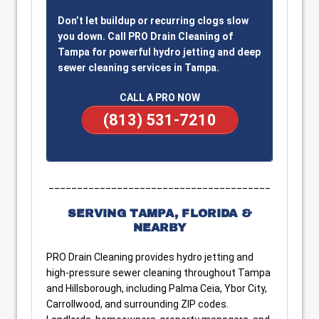
Don’t let buildup or recurring clogs slow
you down. Call PRO Drain Cleaning of
Tampa for powerful hydro jetting and deep
sewer cleaning services in Tampa.
CALL A PRO NOW
(813) 531-7210
_______________________________________
SERVING TAMPA, FLORIDA &
NEARBY
PRO Drain Cleaning provides hydro jetting and
high-pressure sewer cleaning throughout Tampa
and Hillsborough, including Palma Ceia, Ybor City,
Carrollwood, and surrounding ZIP codes.