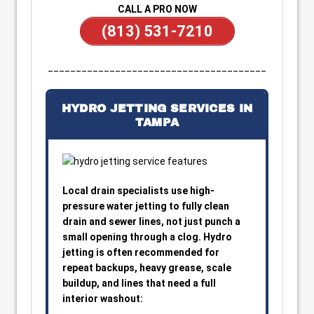
CALL A PRO NOW
(813) 531-7210
_______________________________________
HYDRO JETTING SERVICES IN
TAMPA
Local drain specialists use high-
pressure water jetting to fully clean
drain and sewer lines, not just punch a
small opening through a clog. Hydro
jetting is often recommended for
repeat backups, heavy grease, scale
buildup, and lines that need a full
interior washout: