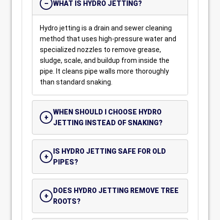
WHAT IS HYDRO JETTING?
Hydro jetting is a drain and sewer cleaning
method that uses high-pressure water and
specialized nozzles to remove grease,
sludge, scale, and buildup from inside the
pipe. It cleans pipe walls more thoroughly
than standard snaking.
WHEN SHOULD I CHOOSE HYDRO
JETTING INSTEAD OF SNAKING?
IS HYDRO JETTING SAFE FOR OLD
PIPES?
DOES HYDRO JETTING REMOVE TREE
ROOTS?